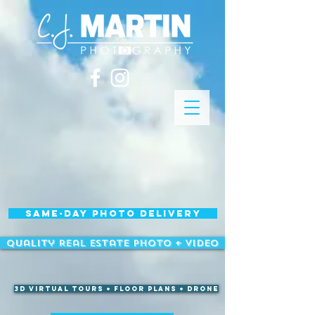
Same-Day Photo Delivery
Quality Real Estate Photo + Video
3D Virtual Tours + Floor Plans + Drone