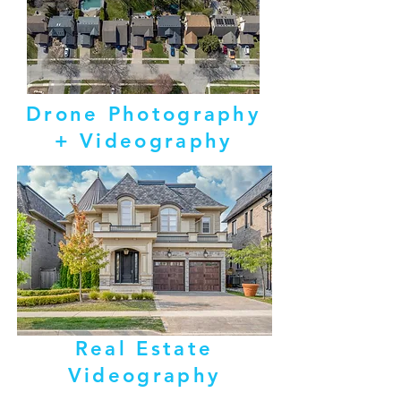
Drone Photography
+ Videography
Real Estate
Videography