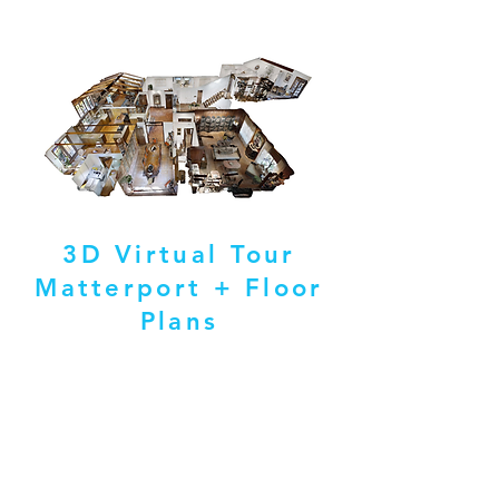
3D Virtual Tour
Matterport + Floor
Plans
ABOUT ME
Hello and welcome! I am dedicated to providing
exceptional real estate photography and
videography services from start to finish. As an