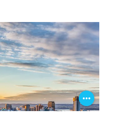
me today to schedule your real estate
photography and videography services.
-Corey J. Martin