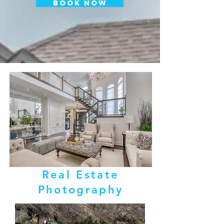
BOOK NOW
Real Estate
Photography